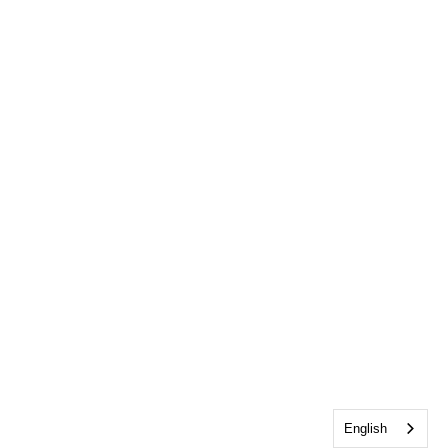
English