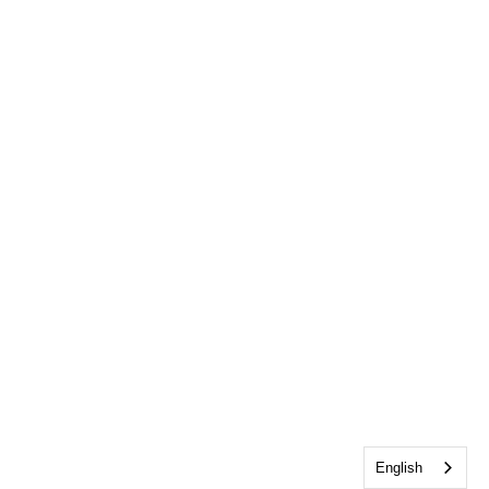
English