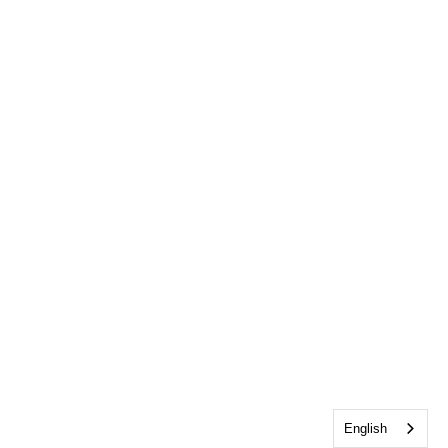
English